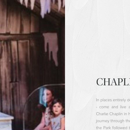
CHAPL
In places entirely 
- come and live a
Charlie Chaplin in 
journey through the 
the Park followed 