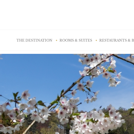
Cookies management panel
THE DESTINATION
ROOMS & SUITES
RESTAURANTS & 