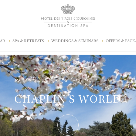
BAR
SPA & RETREATS
WEDDINGS & SEMINARS
OFFERS & PACK
CHAPLIN'S WORLD