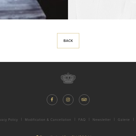
BACK
vacy Policy
Modification & Cancellation
FAQ
Newsletter
Galerie