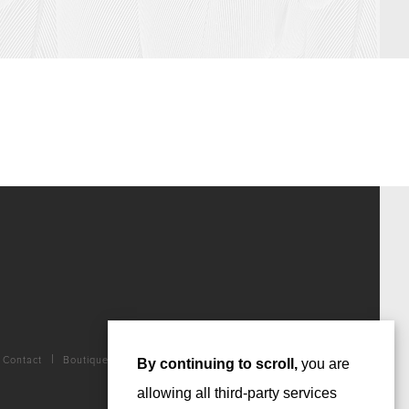
Contact
Boutique
By continuing to scroll,
you are
allowing all third-party services