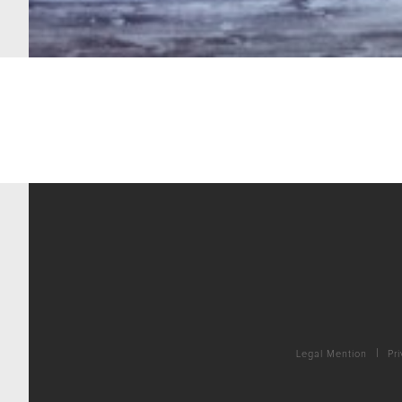
Legal Mention
Pri