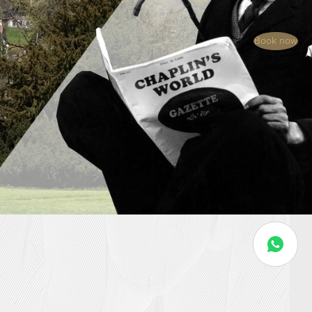
Book now