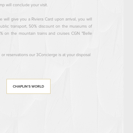
p will conclude your visit.
e will give you a Riviera Card upon arrival, you will
public transport, 50% discount on the museums of
0% on the mountain trains and cruises CGN "Belle
 or reservations our 3Concierge is at your disposal
CHAPLIN'S WORLD