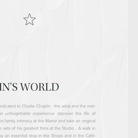
IN'S WORLD
dedicated to Charlie Chaplin - the artist and the man
n unforgettable experience: discover the life of
his family intimacy at the Manor and take an original
sets of his greatest films at the Studio... A walk in
by an essential stop in the Shops and in the Café-