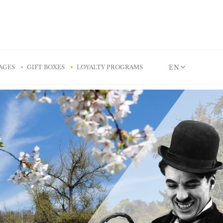
EN
AGES
GIFT BOXES
LOYALTY PROGRAMS