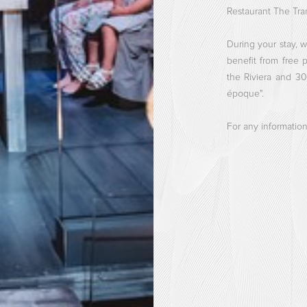
Restaurant The Tram
During your stay, w
benefit from free 
the Riviera and 3
époque".
For any information