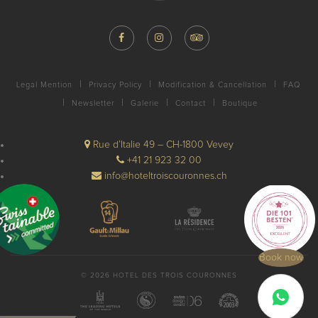
Legal Mention
Privacy Policy
Modification & Cancellation
FAQ
Newsletter
Galerie
Contact
Boutique
Rue d’Italie 49 – CH-1800 Vevey
+41 21 923 32 00
info@hoteltroiscouronnes.ch
Book now
© 2026 HOTEL DES TROIS COURONNES