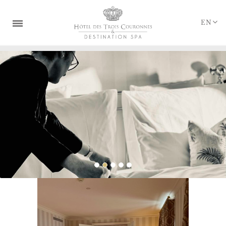
Cookies management panel
EN
THE DESTINATION
ROOMS & SUITES
RESTAURANTS & BAR
SPA & RETREATS
WEDDINGS & SEMINARS
OFFERS & PACKAGES
GIFT BOXES
LOYALTY PROGRAMS