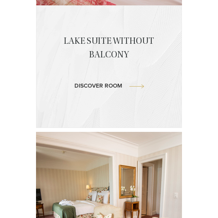
LAKE SUITE WITHOUT
BALCONY
DISCOVER ROOM