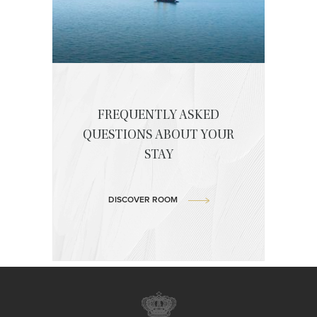
FREQUENTLY ASKED
QUESTIONS ABOUT YOUR
STAY
DISCOVER ROOM