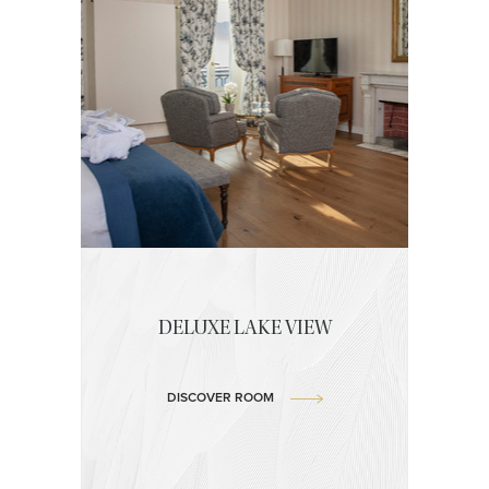
DELUXE LAKE VIEW
DISCOVER ROOM