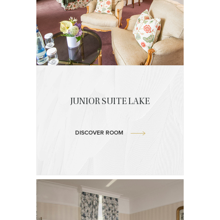
JUNIOR SUITE LAKE
DISCOVER ROOM