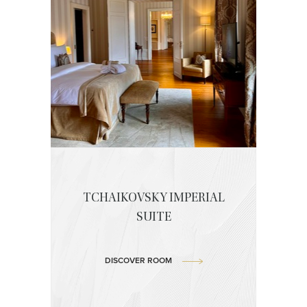
TCHAIKOVSKY IMPERIAL
SUITE
DISCOVER ROOM