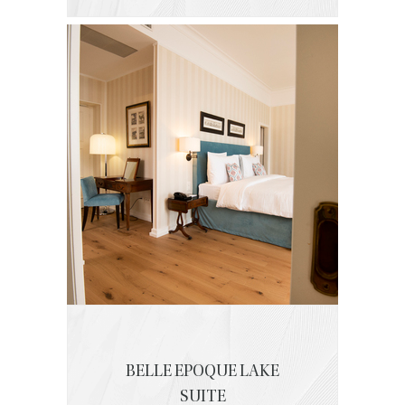
BELLE EPOQUE LAKE
SUITE