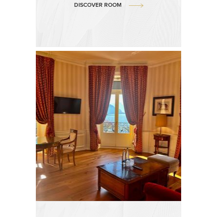
DISCOVER ROOM