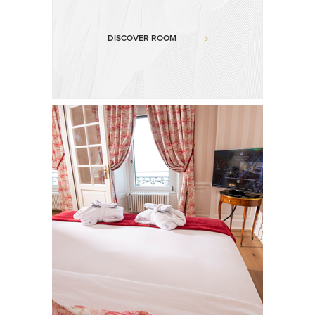
DISCOVER ROOM