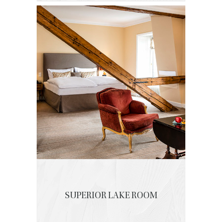
SUPERIOR LAKE ROOM