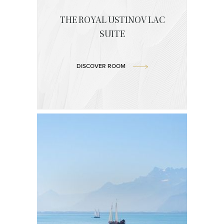
THE ROYAL USTINOV LAC
SUITE
DISCOVER ROOM