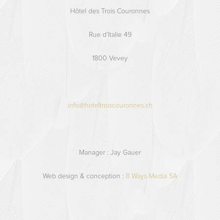
Hôtel des Trois Couronnes
Rue d’Italie 49
1800 Vevey
info@hoteltroiscouronnes.ch
Manager : Jay Gauer
Web design & conception :
8 Ways Media SA