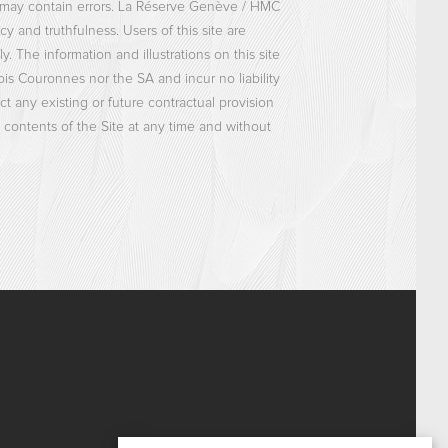
ts may contain errors. La Réserve Genève / HMC
cy and truthfulness. Users of this site are
 The information and illustrations on this site
ois Couronnes nor the SA and incur no liability
 any existing or future contractual provision
contents of the Site at any time and without