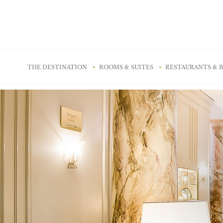
Cookies management panel
THE DESTINATION
ROOMS & SUITES
RESTAURANTS & 