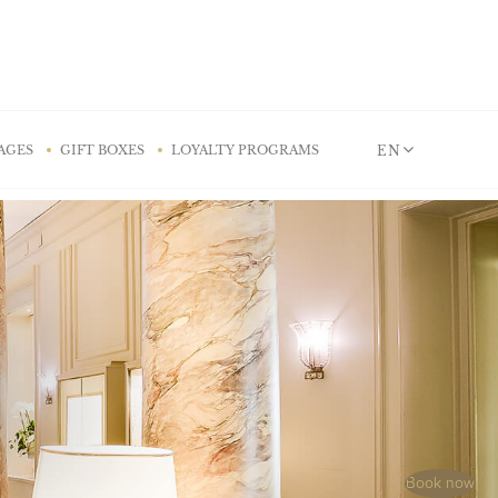
EN
AGES
GIFT BOXES
LOYALTY PROGRAMS
Book now