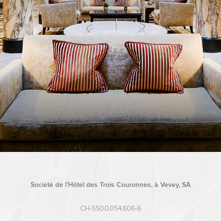
Société de l’Hôtel des Trois Couronnes, à Vevey, SA
CH-550.0.054.606-6