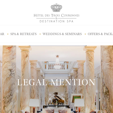
BAR
SPA & RETREATS
WEDDINGS & SEMINARS
OFFERS & PACK
LEGAL MENTION