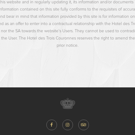
his website and in regularly updating it, its information and/or documen
nformation contained on this site fully conforms to the requisites of accura
bear in mind that information provided by this site is for information only.
 as an offer to enter into a contractual relationship with the Hotel des Tr
 nor the SA towards the website’s Users. They cannot be used to contradict
he User. The Hotel des Trois Couronnes reserves the right to amend the 
prior notice.