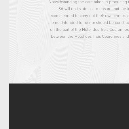
Notwithstanding the care taken in producing t
SA will do its utmost to ensure that the i
recommended to carry out their own checks and 
are not intended to be nor should be construed
on the part of the Hotel des Trois Couronnes
between the Hotel des Trois Couronnes and t