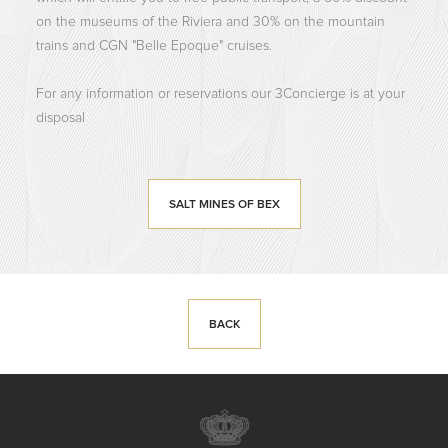
on the museums of the Riviera and 30% on the mountain
trains and CGN "Belle Epoque" cruises.
For any information or reservations our 3Concierge is at your
disposal
SALT MINES OF BEX
BACK