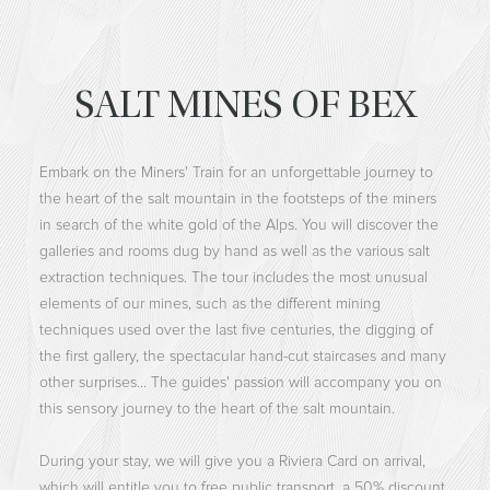
SALT MINES OF BEX
Embark on the Miners' Train for an unforgettable journey to
the heart of the salt mountain in the footsteps of the miners
in search of the white gold of the Alps. You will discover the
galleries and rooms dug by hand as well as the various salt
extraction techniques. The tour includes the most unusual
elements of our mines, such as the different mining
techniques used over the last five centuries, the digging of
the first gallery, the spectacular hand-cut staircases and many
other surprises... The guides' passion will accompany you on
this sensory journey to the heart of the salt mountain.
During your stay, we will give you a Riviera Card on arrival,
which will entitle you to free public transport, a 50% discount