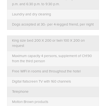
p.m. and 6:30 p.m. to 9:30 p.m.
Laundry and dry cleaning
Dogs accepted at 30.- per 4-legged friend, per night
King size bed 200 X 200 or twin 100 X 200 on
request
Maximum capacity 4 persons, supplement of Chf.90
from the third person
Free WIFI in rooms and throughout the hotel
Digital flatscreen TV with 160 channels
Telephone
Molton Brown products