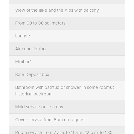
View of the lake and the Alps with balcony
From 60 to 80 sq. meters
Lounge
Air conditioning
Minibar*
Safe Deposit box
Bathroom with bathtub or shower. In some rooms :
historical bathroom
Maid service once a day
Cover service from 5pm on request
Room service from 7 a.m. to 11 a.m., 12 p.m. to 1:30