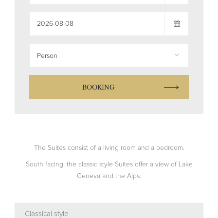
Person
BOOKING
The Suites consist of a living room and a bedroom.
South facing, the classic style Suites offer a view of Lake
Geneva and the Alps.
Classical style