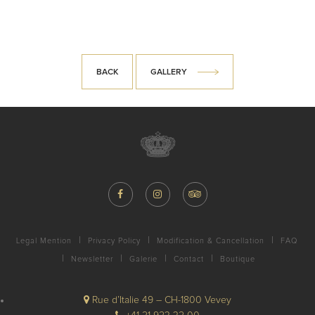
BACK
GALLERY
Legal Mention
Privacy Policy
Modification & Cancellation
FAQ
Newsletter
Galerie
Contact
Boutique
Rue d’Italie 49 – CH-1800 Vevey