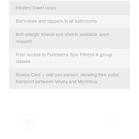
Heated towel racks
Bathrobes and slippers in all bathrooms
Anti-allergic towels and sheets available upon
request
Free access to Puressens Spa, Fitness & group
classes
Riviera Card – one per person, allowing free pubic
transport between Vevey and Montreux