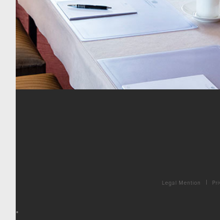
Legal Mention
Pri