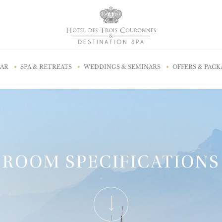
BAR
SPA & RETREATS
WEDDINGS & SEMINARS
OFFERS & PACK
ROOM SPECIFICATIONS