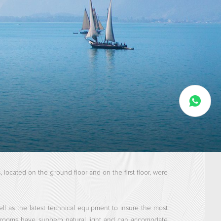
located on the ground floor and on the first floor, were
ell as the latest technical equipment to insure the most
l rooms have supberb natural light and can accomodate