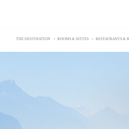
Cookies management panel
THE DESTINATION
ROOMS & SUITES
RESTAURANTS & 