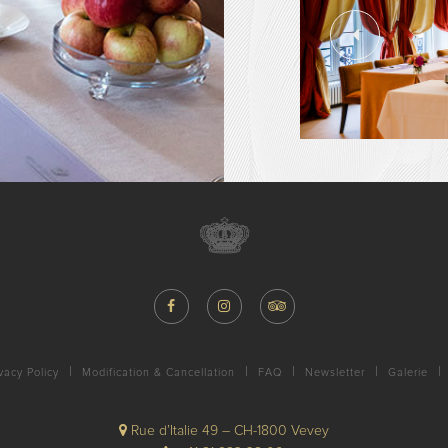
vacy Policy
Modification & Cancellation
FAQ
Newsletter
Galerie
Rue d’Italie 49 – CH-1800 Vevey