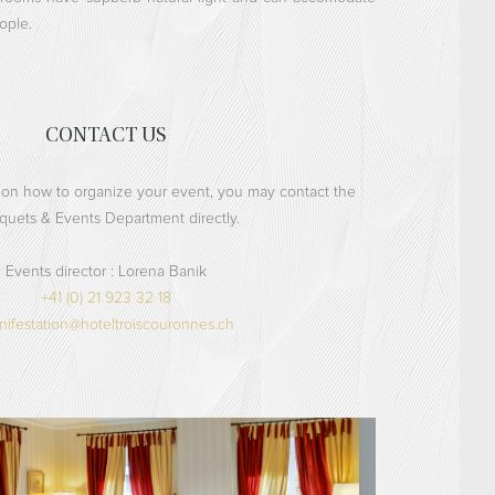
ople.
CONTACT US
 on how to organize your event, you may contact the
quets & Events Department directly.
Events director :
Lorena Banik
+41 (0) 21 923 32 18
ifestation@hoteltroiscouronnes.ch