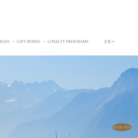
EN
AGES
GIFT BOXES
LOYALTY PROGRAMS
Book now