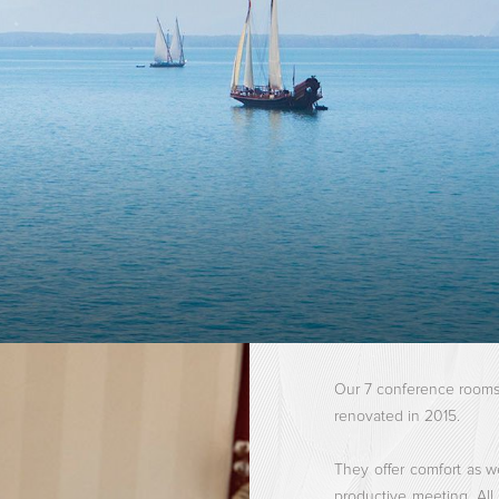
Our 7 conference rooms, 
renovated in 2015.
They offer comfort as w
productive meeting. Al