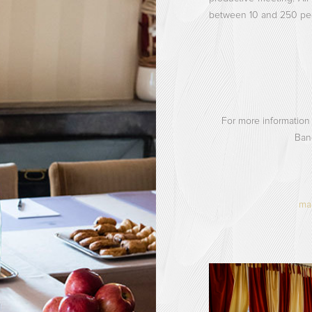
between 10 and 250 pe
For more information
Ban
man