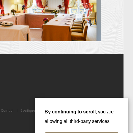
Contact
Boutique
By continuing to scroll,
you are
allowing all third-party services